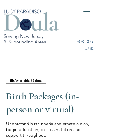
Serving New Jersey
908-305-
& Surrounding Areas
0785
Available Online
Birth Packages (in-
person or virtual)
Understand birth needs and create a plan,
begin education, discuss nutrition and
support throughout.