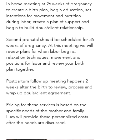
In home meeting at 26 weeks of pregnancy
to create a birth plan, begin education, set
intentions for movement and nutrition
during labor, create a plan of support and
begin to build doula/client relationship.
Second prenatal should be scheduled for 36
weeks of pregnancy. At this meeting we will
review plans for when labor begins,
relaxation techniques, movement and
positions for labor and review your birth
plan together.
Postpartum follow up meeting happens 2
weeks after the birth to review, process and
wrap up doula/client agreement.
Pricing for these services is based on the
specific needs of the mother and family.
Lucy will provide those personalized costs
after the needs are discussed.