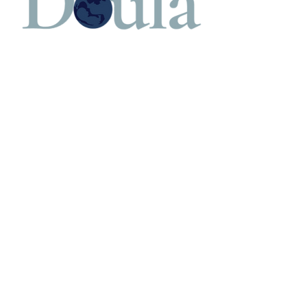
Cancellation Policy
Refund Policy - Your payment reserves time
with the birth professional. Cancellations 24
hours in advance will be fully refunded.
Contact Details
908-305-0785
lucy@lucyparadiso.com
Scotch Plains, NJ, USA