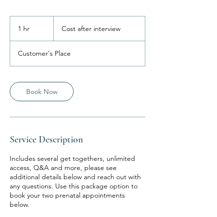
Cost
after
1 hr
1
Cost after interview
interview
h
Customer's Place
Book Now
Service Description
Includes several get togethers, unlimited
access, Q&A and more, please see
additional details below and reach out with
any questions. Use this package option to
book your two prenatal appointments
below.