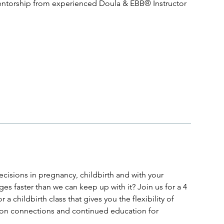
entorship from experienced Doula & EBB® Instructor
cisions in pregnancy, childbirth and with your
s faster than we can keep up with it? Join us for a 4
a childbirth class that gives you the flexibility of
erson connections and continued education for