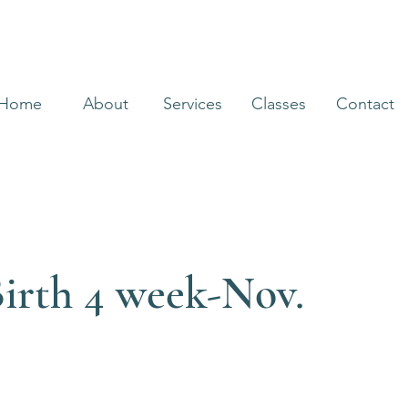
Home
About
Services
Classes
Contact
irth 4 week-Nov.