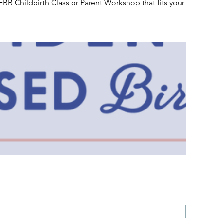
EBB Childbirth Class or Parent Workshop that fits your