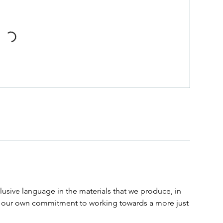
usive language in the materials that we produce, in
and our own commitment to working towards a more just