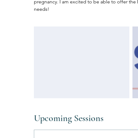
pregnancy. I am excited to be able to offer the 
needs!
Upcoming Sessions