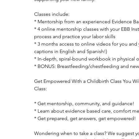
Classes include:
* Mentorship from an experienced Evidence Bas
* 4 online mentorship classes with your EBB Ins
process and practice your labor skills
* 3 months access to online videos for you and 
captions in English and Spanish!)
* In-depth, spiral-bound workbook in physical or
* BONUS: Breastfeeding/chestfeeding and new
Get Empowered With a Childbirth Class You Wil
Class:
* Get mentorship, community, and guidance!
* Learn about evidence based care, comfort m
* Get prepared, get answers, get empowered!
Wondering when to take a class? We suggest you 