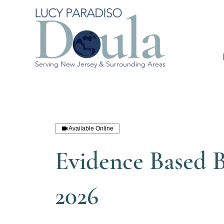
Serving New Jersey & Surrounding Areas
Available Online
Evidence Based B
2026