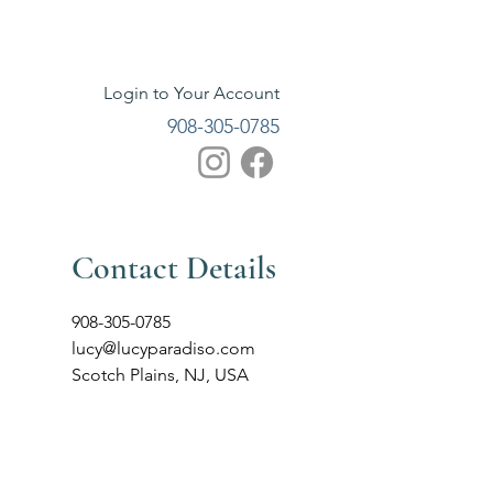
Login to Your Account
908-305-0785
Contact Details
908-305-0785
lucy@lucyparadiso.com
Scotch Plains, NJ, USA