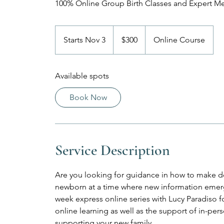
100% Online Group Birth Classes and Expert M
300
US
Starts Nov 3
S
$300
Online Course
dollars
t
a
Available spots
r
t
Book Now
s
N
o
v
Service Description
3
Are you looking for guidance in how to make de
newborn at a time where new information emerge
week express online series with Lucy Paradiso for 
online learning as well as the support of in-p
supporting your new family.