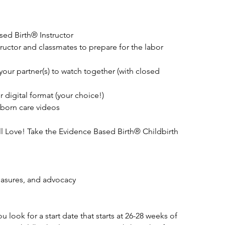
ed Birth® Instructor
tructor and classmates to prepare for the labor
your partner(s) to watch together (with closed
 digital format (your choice!)
born care videos
l Love! Take the Evidence Based Birth® Childbirth
easures, and advocacy
look for a start date that starts at 26-28 weeks of