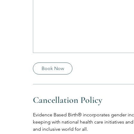
Book Now
Cancellation Policy
Evidence Based Birth® incorporates gender incl
keeping with national health care initiatives 
and inclusive world for all.