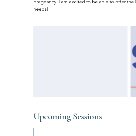
pregnancy. I am excited to be able to offer the 
needs!
Upcoming Sessions