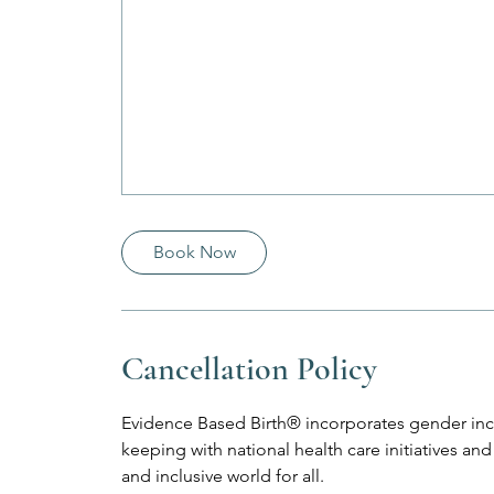
Book Now
Cancellation Policy
Evidence Based Birth® incorporates gender incl
keeping with national health care initiatives 
and inclusive world for all.