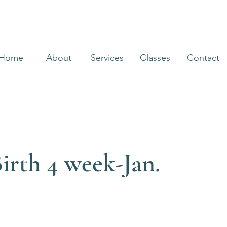
Home
About
Services
Classes
Contact
irth 4 week-Jan.