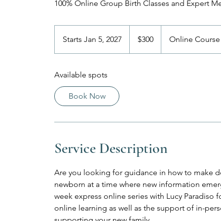
100% Online Group Birth Classes and Expert M
300
US
Starts Jan 5, 2027
S
$300
Online Course
dollars
t
a
Available spots
r
t
Book Now
s
J
a
n
Service Description
5
,
2
Are you looking for guidance in how to make de
0
newborn at a time where new information emerge
2
week express online series with Lucy Paradiso for 
7
online learning as well as the support of in-p
supporting your new family.