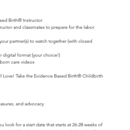
ed Birth® Instructor
tructor and classmates to prepare for the labor
your partner(s) to watch together (with closed
 digital format (your choice!)
born care videos
l Love! Take the Evidence Based Birth® Childbirth
easures, and advocacy
look for a start date that starts at 26-28 weeks of