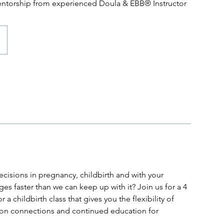
entorship from experienced Doula & EBB® Instructor
cisions in pregnancy, childbirth and with your
s faster than we can keep up with it? Join us for a 4
a childbirth class that gives you the flexibility of
erson connections and continued education for