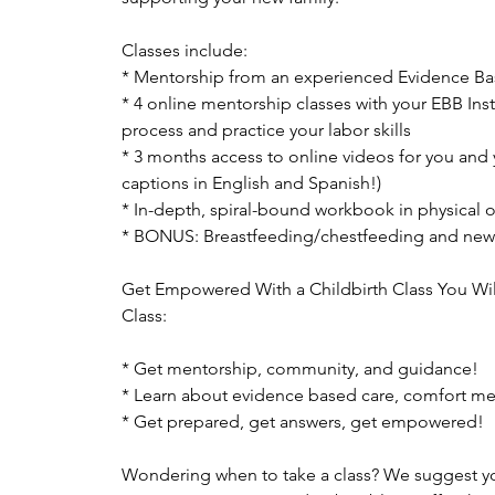
Classes include:
* Mentorship from an experienced Evidence Bas
* 4 online mentorship classes with your EBB Ins
process and practice your labor skills
* 3 months access to online videos for you and 
captions in English and Spanish!)
* In-depth, spiral-bound workbook in physical or
* BONUS: Breastfeeding/chestfeeding and new
Get Empowered With a Childbirth Class You Wil
Class:
* Get mentorship, community, and guidance!
* Learn about evidence based care, comfort m
* Get prepared, get answers, get empowered!
Wondering when to take a class? We suggest you 