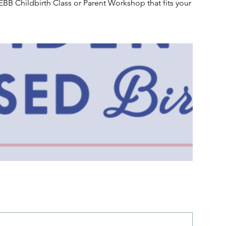
EBB Childbirth Class or Parent Workshop that fits your