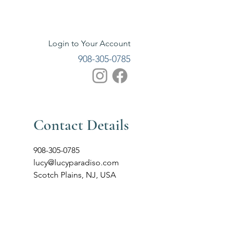
Login to Your Account
908-305-0785
Contact Details
908-305-0785
lucy@lucyparadiso.com
Scotch Plains, NJ, USA