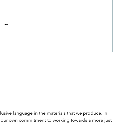
usive language in the materials that we produce, in
and our own commitment to working towards a more just