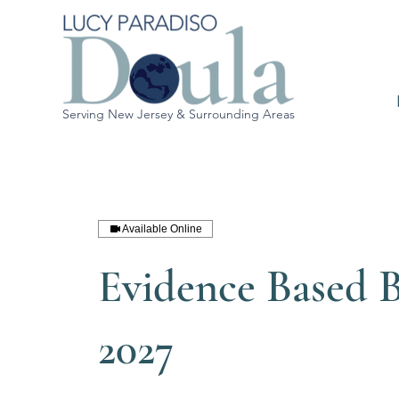
Serving New Jersey & Surrounding Areas
Available Online
Evidence Based B
2027