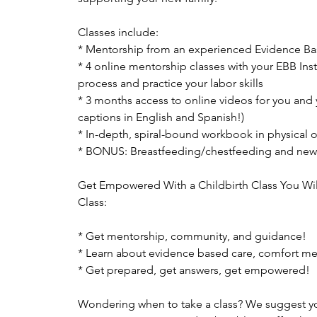
Classes include:
* Mentorship from an experienced Evidence Bas
* 4 online mentorship classes with your EBB Ins
process and practice your labor skills
* 3 months access to online videos for you and 
captions in English and Spanish!)
* In-depth, spiral-bound workbook in physical or
* BONUS: Breastfeeding/chestfeeding and new
Get Empowered With a Childbirth Class You Wil
Class:
* Get mentorship, community, and guidance!
* Learn about evidence based care, comfort m
* Get prepared, get answers, get empowered!
Wondering when to take a class? We suggest you 