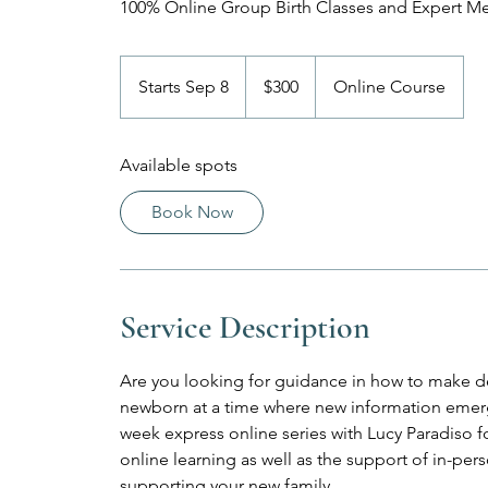
100% Online Group Birth Classes and Expert M
300
US
Starts Sep 8
S
$300
Online Course
dollars
t
a
Available spots
r
t
Book Now
s
S
e
p
Service Description
8
Are you looking for guidance in how to make de
newborn at a time where new information emerge
week express online series with Lucy Paradiso for 
online learning as well as the support of in-p
supporting your new family.