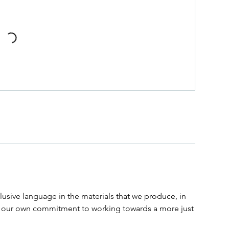
usive language in the materials that we produce, in
and our own commitment to working towards a more just