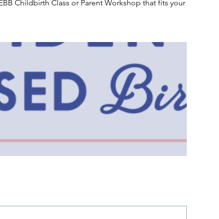
EBB Childbirth Class or Parent Workshop that fits your