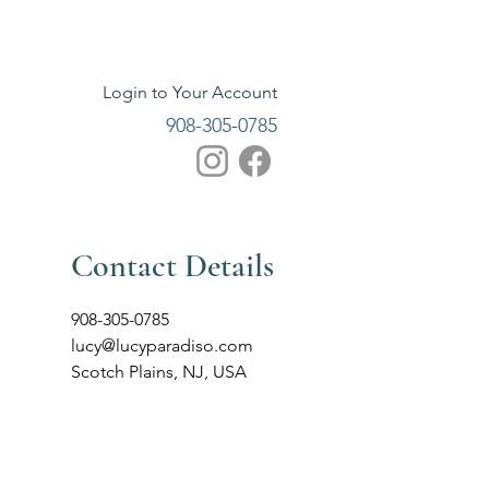
Login to Your Account
908-305-0785
Contact Details
908-305-0785
lucy@lucyparadiso.com
Scotch Plains, NJ, USA