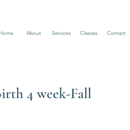
Home
About
Services
Classes
Contact
irth 4 week-Fall