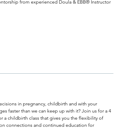
entorship from experienced Doula & EBB® Instructor
cisions in pregnancy, childbirth and with your
s faster than we can keep up with it? Join us for a 4
a childbirth class that gives you the flexibility of
erson connections and continued education for