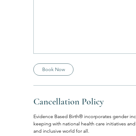
Book Now
Cancellation Policy
Evidence Based Birth® incorporates gender incl
keeping with national health care initiatives 
and inclusive world for all.