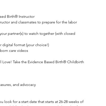
ed Birth® Instructor
tructor and classmates to prepare for the labor
your partner(s) to watch together (with closed
 digital format (your choice!)
born care videos
l Love! Take the Evidence Based Birth® Childbirth
easures, and advocacy
look for a start date that starts at 26-28 weeks of