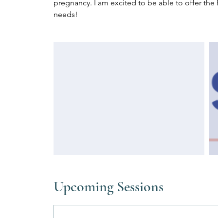
pregnancy. I am excited to be able to offer the 
needs!
Upcoming Sessions