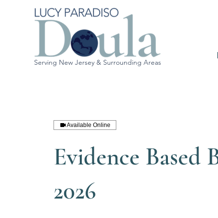
Serving New Jersey & Surrounding Areas
Available Online
Evidence Based B
2026