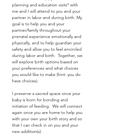
planning and education visits* with 
me and I will attend to you and your 
partner in labor and during birth. My 
goal is to help you and your 
partner/family throughout your 
prenatal experience emotionally and 
physically, and to help guardian your 
safety and allow you to feel encircled 
during labor and birth.  Together, we 
will explore birth options based on 
your preferences and what choices 
you would like to make (hint: you do 
have choices).
I preserve a sacred space once your 
baby is born for bonding and 
initiation of feeding.  We will connect 
again once you are home to help you 
with your own your birth story and so 
that I can check in on you and your 
new addition(s).