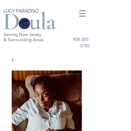
Serving New Jersey
908-305-
& Surrounding Areas
0785