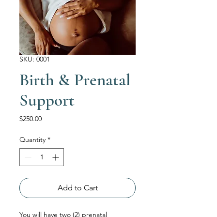
SKU: 0001
Birth & Prenatal
Support
Price
$250.00
Quantity
*
Add to Cart
You will have two (2) prenatal 